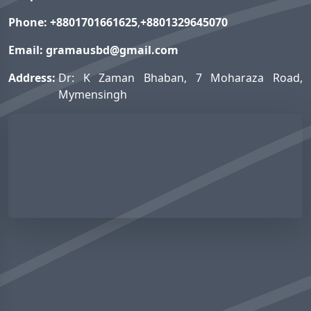
Phone:
+8801701661625
,
+8801329645070
Email:
gramausbd@gmail.com
Address:
Dr: K Zaman Bhaban, 7 Moharaza Road,
Mymensingh