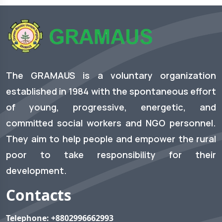
The GRAMAUS is a voluntary organization
established in 1984 with the spontaneous effort
of young, progressive, energetic, and
committed social workers and NGO personnel.
They aim to help people and empower the rural
poor to take responsibility for their
development.
Contacts
Telephone:
+8802996662993