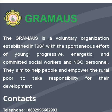
The GRAMAUS is a voluntary organization
established in 1984 with the spontaneous effort
of young, progressive, energetic, and
committed social workers and NGO personnel.
They aim to help people and empower the rural
poor to take responsibility for their
development.
Contacts
Telephone:
+8802996662993