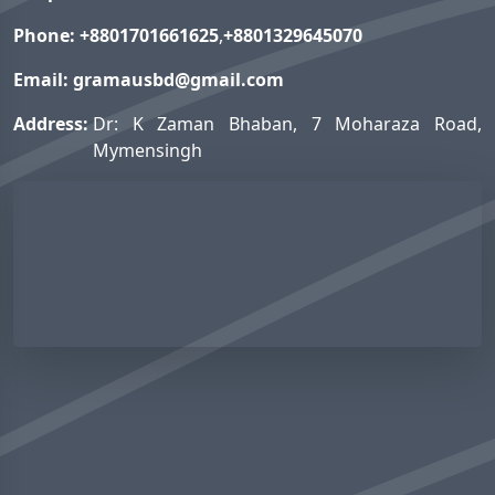
Phone:
+8801701661625
,
+8801329645070
Email:
gramausbd@gmail.com
Address:
Dr: K Zaman Bhaban, 7 Moharaza Road,
Mymensingh